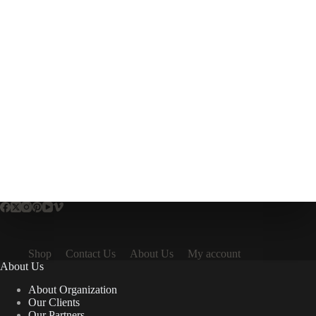
Shop
Contact Us
About Us
My account
About Us
About Organization
Our Clients
Our Partners