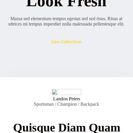
Look Fresh
Massa sed elementum tempus egestas sed sed risus. Risus at
ultrices mi tempus imperdiet nulla malesuada pellentesque elit.
See Collection
Landon Peters
Sportsman / Champion / Backpack
Quisque Diam Quam