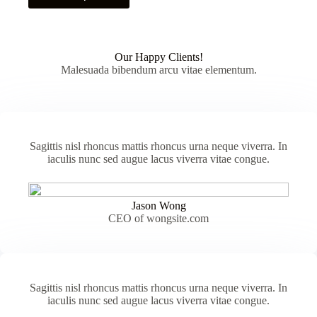
has
multiple
variants.
The
Our Happy Clients!
options
Malesuada bibendum arcu vitae elementum.
may
be
chosen
on
the
product
Sagittis nisl rhoncus mattis rhoncus urna neque viverra. In
page
iaculis nunc sed augue lacus viverra vitae congue.
Jason Wong
CEO of wongsite.com
Sagittis nisl rhoncus mattis rhoncus urna neque viverra. In
iaculis nunc sed augue lacus viverra vitae congue.