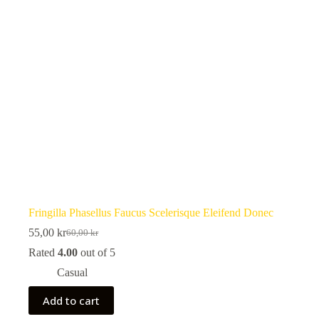
Fringilla Phasellus Faucus Scelerisque Eleifend Donec
55,00
kr
60,00
kr
Original
Current
price
price
Rated
4.00
out of 5
was:
is:
Casual
60,00 kr.
55,00 kr.
Add to cart