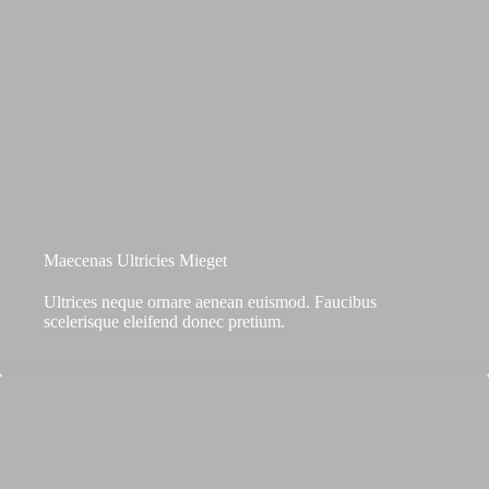
Maecenas Ultricies Mieget
Ultrices neque ornare aenean euismod. Faucibus
scelerisque eleifend donec pretium.