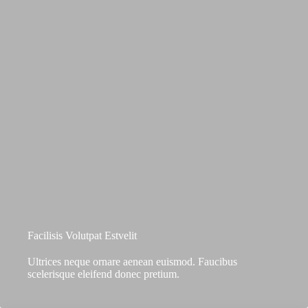
Facilisis Volutpat Estvelit
Ultrices neque ornare aenean euismod. Faucibus
scelerisque eleifend donec pretium.