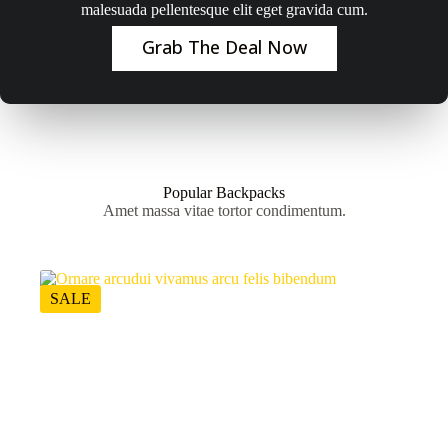
malesuada pellentesque elit eget gravida cum.
Grab The Deal Now
Popular Backpacks
Amet massa vitae tortor condimentum.
SALE