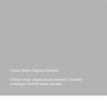
Cursus Metus Aliquam Eleifend
Ultrices neque ornare aenean euismod. Faucibus
scelerisque eleifend donec pretium.