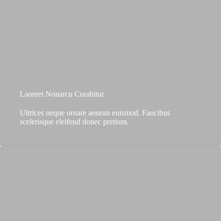
Laoreet Nonarcu Curabitur
Ultrices neque ornare aenean euismod. Faucibus
scelerisque eleifend donec pretium.