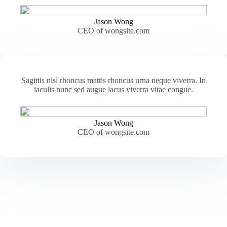
Jason Wong
CEO of wongsite.com
Sagittis nisl rhoncus mattis rhoncus urna neque viverra. In
iaculis nunc sed augue lacus viverra vitae congue.
Jason Wong
CEO of wongsite.com