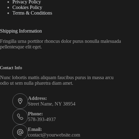
Privacy Policy
Cookies Policy
Terms & Conditions
Shipping Information
Fringilla urna porttitor rhoncus dolor purus nonulla malesuada
pellentesque elit eget.
Contact Info
Nunc lobortis mattis aliquam faucibus purus in massa arcu
odio ut sem nulla pharetra diam amet.
Address:
Street Name, NY 38954
Phone:
578-393-4937
Email:
contact@yourwebsite.com