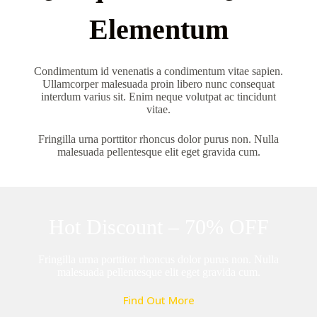
Elementum
Condimentum id venenatis a condimentum vitae sapien.
Ullamcorper malesuada proin libero nunc consequat
interdum varius sit. Enim neque volutpat ac tincidunt
vitae.
Fringilla urna porttitor rhoncus dolor purus non. Nulla
malesuada pellentesque elit eget gravida cum.
Hot Discount – 70% OFF
Fringilla urna porttitor rhoncus dolor purus non. Nulla
malesuada pellentesque elit eget gravida cum.
Find Out More