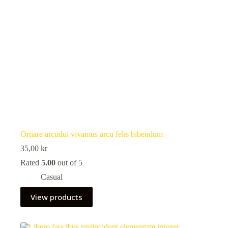
Ornare arcudui vivamus arcu felis bibendum
35,00
kr
Rated
5.00
out of 5
Casual
View products