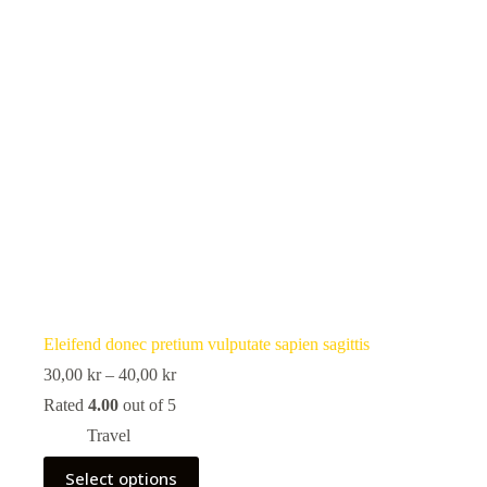
the
product
page
Eleifend donec pretium vulputate sapien sagittis
Price
30,00
kr
–
40,00
kr
range:
Rated
4.00
out of 5
30,00 kr
through
Travel
40,00 kr
This
Select options
product