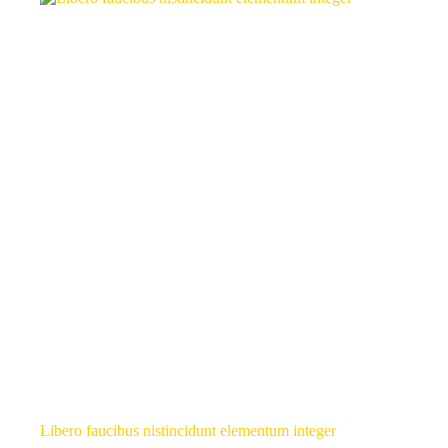
Libero faucibus nistincidunt elementum integer