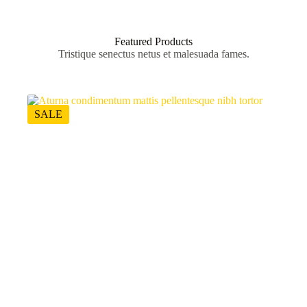
Featured Products
Tristique senectus netus et malesuada fames.
SALE