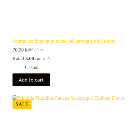
Aturna condimentum mattis pellentesque nibh tortor
70,00
kr
80,00
kr
Original
Current
price
price
Rated
3.00
out of 5
was:
is:
Casual
80,00 kr.
70,00 kr.
Add to cart
SALE