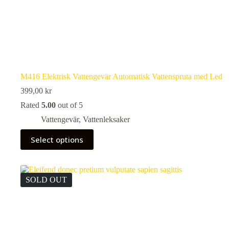
M416 Elektrisk Vattengevär Automatisk Vattenspruta med Led
399,00
kr
Rated
5.00
out of 5
Vattengevär
,
Vattenleksaker
This
Select options
product
has
multiple
variants.
The
SOLD OUT
options
may
be
chosen
on