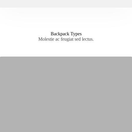
Backpack Types
Molestie ac feugiat sed lectus.