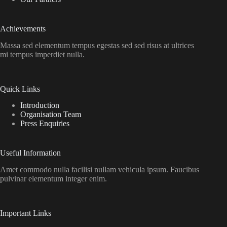
Achievements
Massa sed elementum tempus egestas sed sed risus at ultrices
mi tempus imperdiet nulla.
Quick Links
Introduction
Organisation Team
Press Enquiries
Useful Information
Amet commodo nulla facilisi nullam vehicula ipsum. Faucibus
pulvinar elementum integer enim.
Important Links