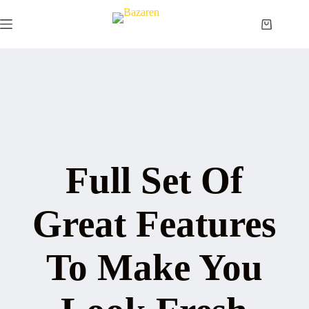
Skip
to
Shopping
content
cart
Full Set Of
Great Features
To Make You