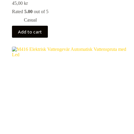
45,00
kr
Rated
5.00
out of 5
Casual
Add to cart