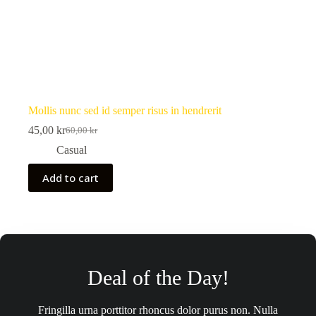
Mollis nunc sed id semper risus in hendrerit
45,00
kr
60,00
kr
Original
Current
price
price
Casual
was:
is:
60,00 kr.
45,00 kr.
Add to cart
Deal of the Day!
Fringilla urna porttitor rhoncus dolor purus non. Nulla