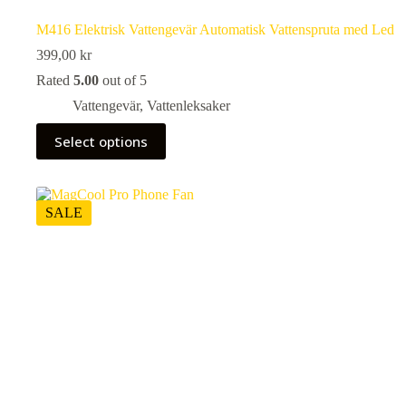
M416 Elektrisk Vattengevär Automatisk Vattenspruta med Led
399,00
kr
Rated
5.00
out of 5
Vattengevär
,
Vattenleksaker
This
Select options
product
has
multiple
variants.
The
SALE
options
may
be
chosen
on
the
product
page