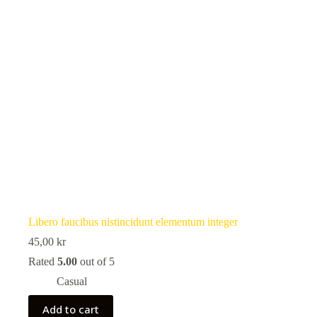
Libero faucibus nistincidunt elementum integer
45,00
kr
Rated
5.00
out of 5
Casual
Add to cart