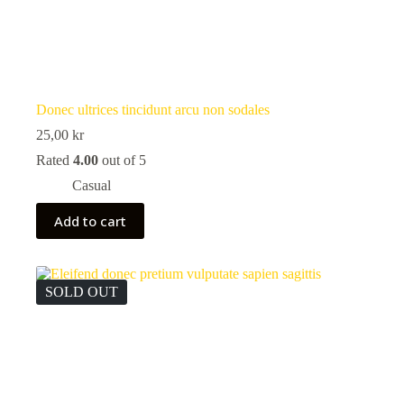
Donec ultrices tincidunt arcu non sodales
25,00
kr
Rated
4.00
out of 5
Casual
Add to cart
SOLD OUT