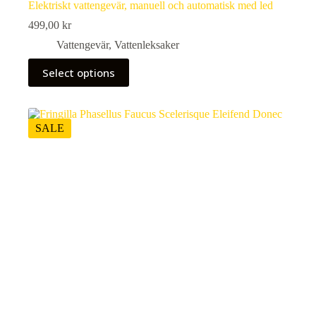
Elektriskt vattengevär, manuell och automatisk med led
499,00
kr
Vattengevär
,
Vattenleksaker
This
Select options
product
has
multiple
variants.
The
SALE
options
may
be
chosen
on
the
product
page