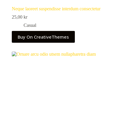
Neque laoreet suspendisse interdum consectetur
25,00
kr
Casual
Buy On CreativeThemes