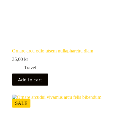
Ornare arcu odio utsem nullapharetra diam
35,00
kr
Travel
Add to cart
SALE