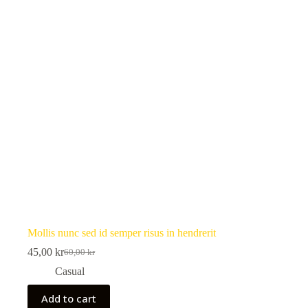
Mollis nunc sed id semper risus in hendrerit
45,00
kr
60,00
kr
Original
Current
price
price
Casual
was:
is:
60,00 kr.
45,00 kr.
Add to cart