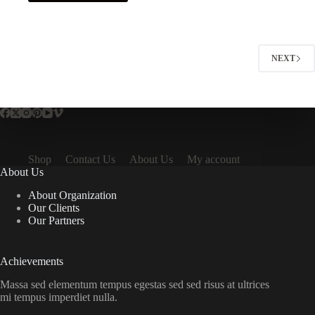
NEXT
Shop
Contact Us
About Us
My account
About Us
About Organization
Our Clients
Our Partners
Achievements
Massa sed elementum tempus egestas sed sed risus at ultrices
mi tempus imperdiet nulla.