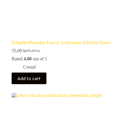
Fringilla Phasellus Faucus Scelerisque Eleifend Donec
55,00
kr
60,00
kr
Original
Current
price
price
Rated
4.00
out of 5
was:
is:
Casual
60,00 kr.
55,00 kr.
Add to cart