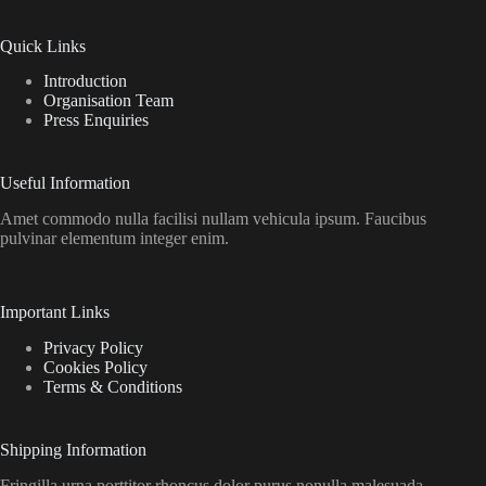
Quick Links
Introduction
Organisation Team
Press Enquiries
Useful Information
Amet commodo nulla facilisi nullam vehicula ipsum. Faucibus
pulvinar elementum integer enim.
Important Links
Privacy Policy
Cookies Policy
Terms & Conditions
Shipping Information
Fringilla urna porttitor rhoncus dolor purus nonulla malesuada