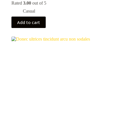
price
price
Rated
3.00
out of 5
was:
is:
Casual
80,00 kr.
70,00 kr.
Add to cart