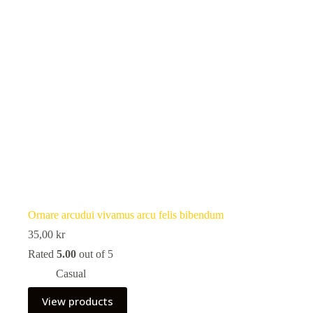
Ornare arcudui vivamus arcu felis bibendum
35,00
kr
Rated
5.00
out of 5
Casual
View products