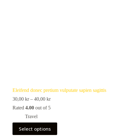
Eleifend donec pretium vulputate sapien sagittis
Price
30,00
kr
–
40,00
kr
range:
Rated
4.00
out of 5
30,00 kr
through
Travel
40,00 kr
This
Select options
product
has